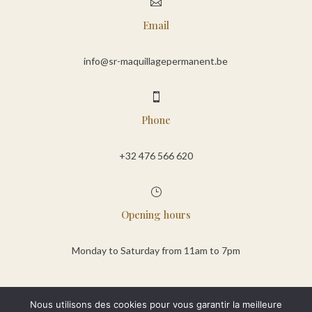

Email
info@sr-maquillagepermanent.be

Phone
+32 476 566 620
}
Opening hours
Monday to Saturday from 11am to 7pm
Nous utilisons des cookies pour vous garantir la meilleure