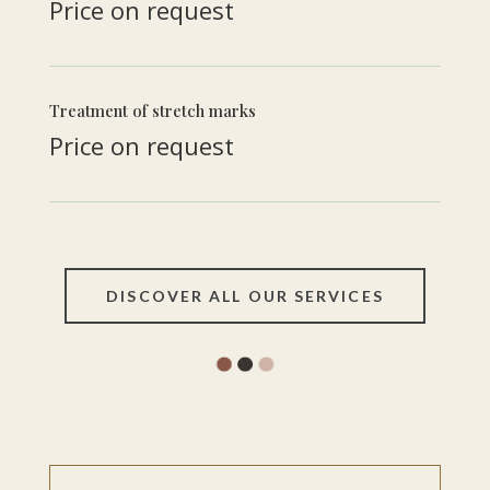
Price on request
Treatment of stretch marks
Price on request
DISCOVER ALL OUR SERVICES