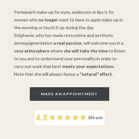
Permanent make-up for eyes, eyebrows or lips is for
women who
no longer
want to have to apply make-up in
the morning or touch it up during the day.
Stéphanie, who has made restorative and aesthetic
dermopigmentation
a real passion
, will welcome you in a
cosy atmosphere
where
she will take the time
to listen
to you and to understand your personality in order to
carry out work that best
meets your expectations
.
Note that she will always favour a
“natural” effect
.
MAKE AN APPOINTMENT