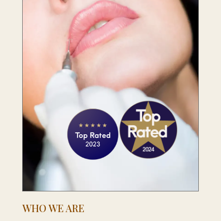
WHO WE ARE