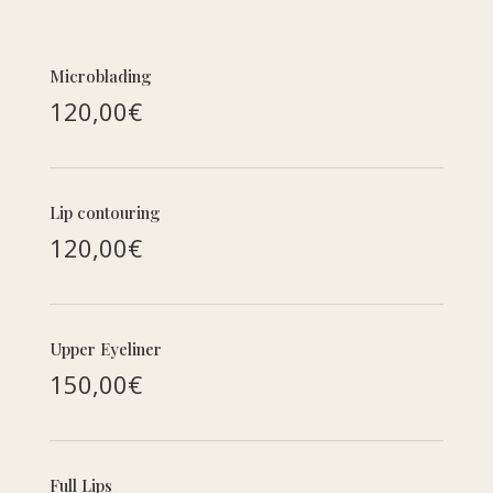
Microblading
120,00€
Lip contouring
120,00€
Upper Eyeliner
150,00€
Full Lips