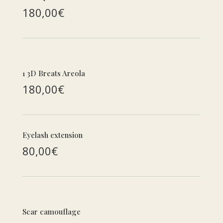
180,00€
1 3D Breats Areola
180,00€
Eyelash extension
80,00€
Scar camouflage