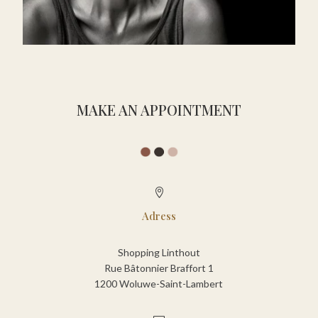
MAKE AN APPOINTMENT

Adress
Shopping Linthout
Rue Bâtonnier Braffort 1
1200 Woluwe-Saint-Lambert