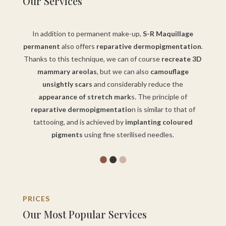
Our Services
In addition to permanent make-up,
S-R Maquillage
permanent
also offers
reparative dermopigmentation
.
Thanks to this technique, we can of course
recreate 3D
mammary areolas
, but we can also
camouflage
unsightly scars
and considerably reduce the
appearance of stretch mark
s. The principle of
reparative dermopigmentatio
n is similar to that of
tattooing, and is achieved by
implanting coloured
pigments
using fine sterilised needles.
PRICES
Our Most Popular Services