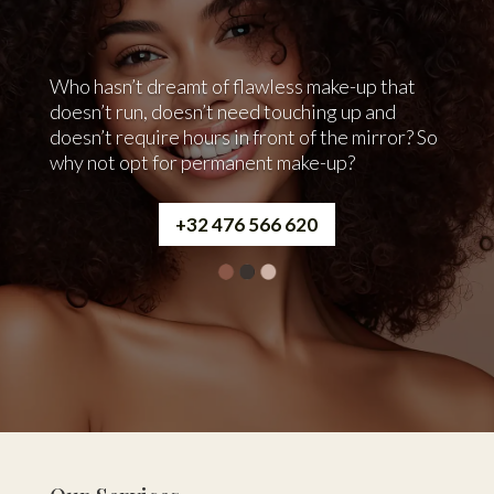
Who hasn’t dreamt of flawless make-up that
doesn’t run, doesn’t need touching up and
doesn’t require hours in front of the mirror? So
why not opt for permanent make-up?
+32 476 566 620