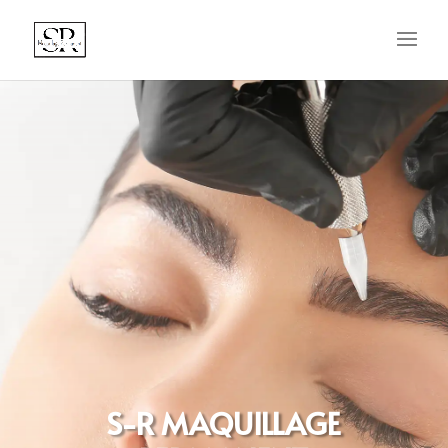
S-R MAQUILLAGE