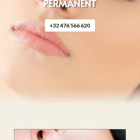
PERMANENT
+32 476 566 620