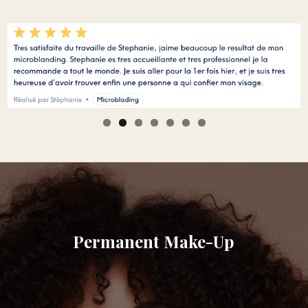
Permanent Make-Up