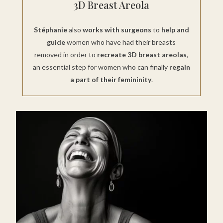
3D Breast Areola
Stéphanie
also
works with surgeons
to
help and
guide
women who have had their breasts
removed in order to
recreate 3D breast areolas
,
an essential step for women who can finally
regain
a part of their femininity
.